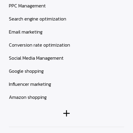
PPC Management
Search engine optimization
Email marketing
Conversion rate optimization
Social Media Management
Google shopping
Influencer marketing
Amazon shopping