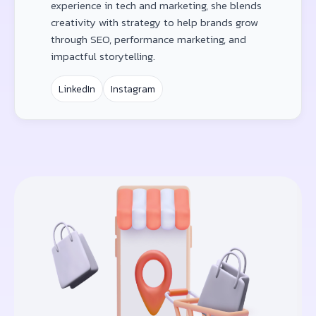
experience in tech and marketing, she blends
creativity with strategy to help brands grow
through SEO, performance marketing, and
impactful storytelling.
LinkedIn
Instagram