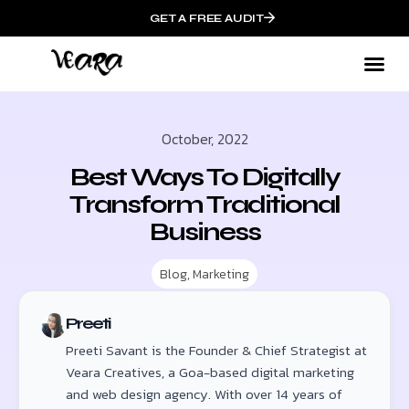
GET A FREE AUDIT
October, 2022
Best Ways To Digitally
Transform Traditional
Business
Blog
,
Marketing
Preeti
Preeti Savant is the Founder & Chief Strategist at
Veara Creatives, a Goa-based digital marketing
and web design agency. With over 14 years of