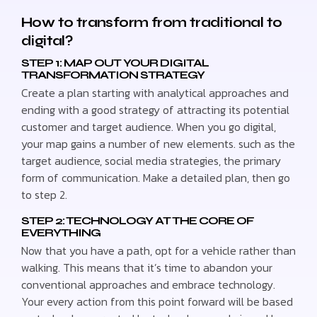
How to transform from traditional to
digital?
STEP 1: MAP OUT YOUR DIGITAL
TRANSFORMATION STRATEGY
Create a plan starting with analytical approaches and
ending with a good strategy of attracting its potential
customer and target audience. When you go digital,
your map gains a number of new elements. such as the
target audience, social media strategies, the primary
form of communication. Make a detailed plan, then go
to step 2.
STEP 2: TECHNOLOGY AT THE CORE OF
EVERYTHING
Now that you have a path, opt for a vehicle rather than
walking. This means that it’s time to abandon your
conventional approaches and embrace technology.
Your every action from this point forward will be based