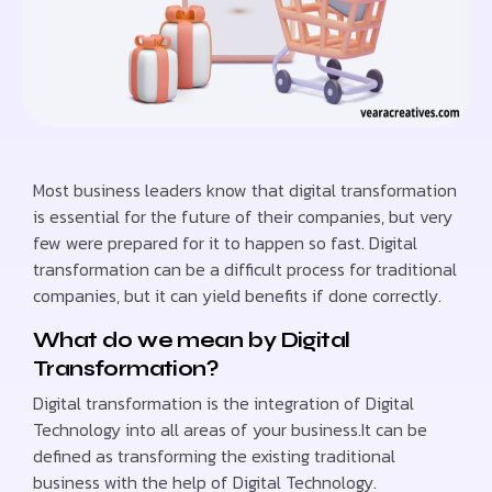
Most business leaders know that digital transformation
is essential for the future of their companies, but very
few were prepared for it to happen so fast. Digital
transformation can be a difficult process for traditional
companies, but it can yield benefits if done correctly.
What do we mean by Digital
Transformation?
Digital transformation is the integration of Digital
Technology into all areas of your business.It can be
defined as transforming the existing traditional
business with the help of Digital Technology.