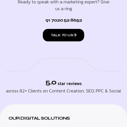
Ready to speak with a marketing expert? Give
us a ring
91 7020 52 8652
TALK TO US
5.0
star reviews
across 82+ Clients on Content Creation, SEO, PPC & Social
OUR DIGITAL SOLUTIONS