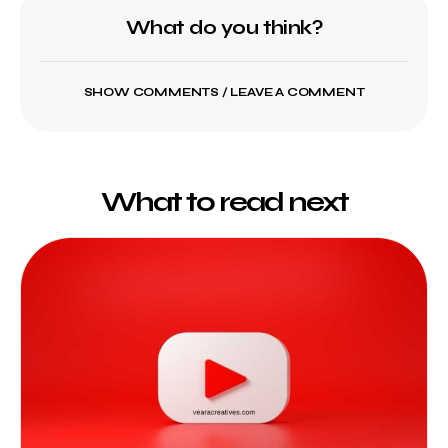
What do you think?
SHOW COMMENTS / LEAVE A COMMENT
What to read next