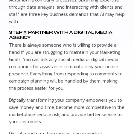
through data analysis, and interacting with clients and
staff are three key business demands that AI may help
with.
STEP 5: PARTNER WITH A DIGITAL MEDIA
AGENCY
There is always someone who is willing to provide a
hand if you are struggling to maintain your Marketing
Goals. You can ask any social media or digital media
companies for assistance in maintaining your online
presence. Everything from responding to comments to
campaign planning will be handled by them, making
the process easier for you.
Digitally transforming your company empowers you to
save money and time, become more competitive in the
marketplace, reduce risk, and provide better service to
your customers.
Digital transformation means a new mindset.