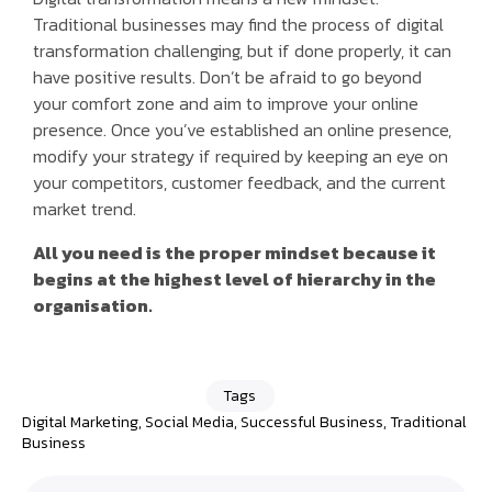
Traditional businesses may find the process of digital
transformation challenging, but if done properly, it can
have positive results. Don’t be afraid to go beyond
your comfort zone and aim to improve your online
presence. Once you’ve established an online presence,
modify your strategy if required by keeping an eye on
your competitors, customer feedback, and the current
market trend.
All you need is the proper mindset because it
begins at the highest level of hierarchy in the
organisation.
Tags
Digital Marketing
,
Social Media
,
Successful Business
,
Traditional
Business