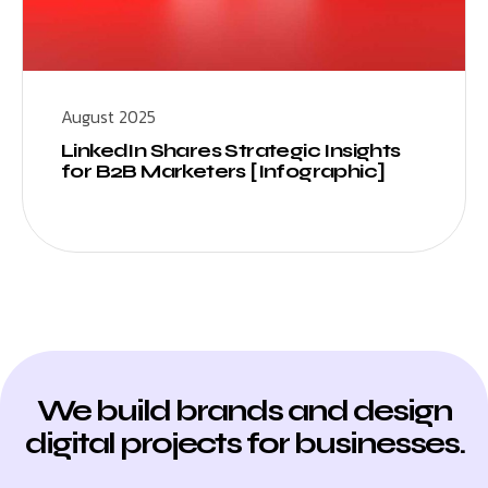
August 2025
LinkedIn Shares Strategic Insights
for B2B Marketers [Infographic]
We build brands and design
digital projects for businesses.