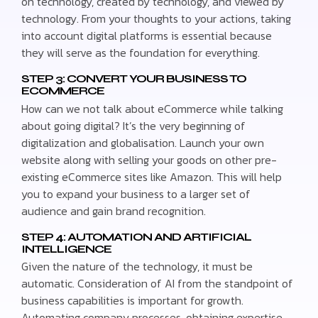
on technology, created by technology, and viewed by
technology. From your thoughts to your actions, taking
into account digital platforms is essential because
they will serve as the foundation for everything.
STEP 3: CONVERT YOUR BUSINESS TO
ECOMMERCE
How can we not talk about eCommerce while talking
about going digital? It’s the very beginning of
digitalization and globalisation. Launch your own
website along with selling your goods on other pre-
existing eCommerce sites like Amazon. This will help
you to expand your business to a larger set of
audience and gain brand recognition.
STEP 4: AUTOMATION AND ARTIFICIAL
INTELLIGENCE
Given the nature of the technology, it must be
automatic. Consideration of AI from the standpoint of
business capabilities is important for growth.
Automating company processes, obtaining expertise