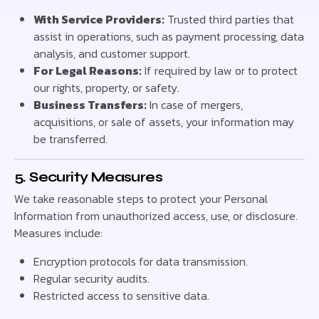
With Service Providers:
Trusted third parties that
assist in operations, such as payment processing, data
analysis, and customer support.
For Legal Reasons:
If required by law or to protect
our rights, property, or safety.
Business Transfers:
In case of mergers,
acquisitions, or sale of assets, your information may
be transferred.
5. Security Measures
We take reasonable steps to protect your Personal
Information from unauthorized access, use, or disclosure.
Measures include:
Encryption protocols for data transmission.
Regular security audits.
Restricted access to sensitive data.