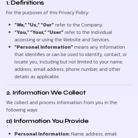
1. Definitions
For the purposes of this Privacy Policy:
“We,” “Us,” “Our”
refer to the Company.
“You,” “Your,” “User”
refer to the individual
accessing or using the Website and Services.
“Personal Information”
means any information
that identifies or can be used to identify, contact, or
locate you, including but not limited to your name,
address, email address, phone number, and other
details as applicable.
2. Information We Collect
We collect and process information from you in the
following ways:
a) Information You Provide
Personal Information:
Name, address, email