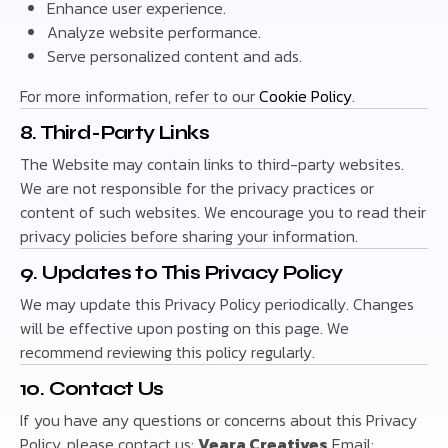
Enhance user experience.
Analyze website performance.
Serve personalized content and ads.
For more information, refer to our
Cookie Policy
.
8. Third-Party Links
The Website may contain links to third-party websites.
We are not responsible for the privacy practices or
content of such websites. We encourage you to read their
privacy policies before sharing your information.
9. Updates to This Privacy Policy
We may update this Privacy Policy periodically. Changes
will be effective upon posting on this page. We
recommend reviewing this policy regularly.
10. Contact Us
If you have any questions or concerns about this Privacy
Policy, please contact us:
Veara Creatives
Email: