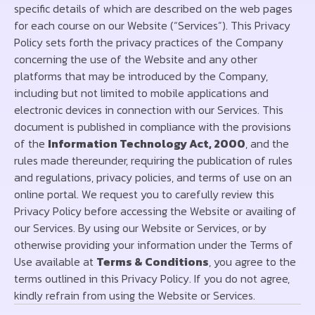
specific details of which are described on the web pages
for each course on our Website (“Services”). This Privacy
Policy sets forth the privacy practices of the Company
concerning the use of the Website and any other
platforms that may be introduced by the Company,
including but not limited to mobile applications and
electronic devices in connection with our Services. This
document is published in compliance with the provisions
of the
Information Technology Act, 2000
, and the
rules made thereunder, requiring the publication of rules
and regulations, privacy policies, and terms of use on an
online portal. We request you to carefully review this
Privacy Policy before accessing the Website or availing of
our Services. By using our Website or Services, or by
otherwise providing your information under the Terms of
Use available at
Terms & Conditions
, you agree to the
terms outlined in this Privacy Policy. If you do not agree,
kindly refrain from using the Website or Services.