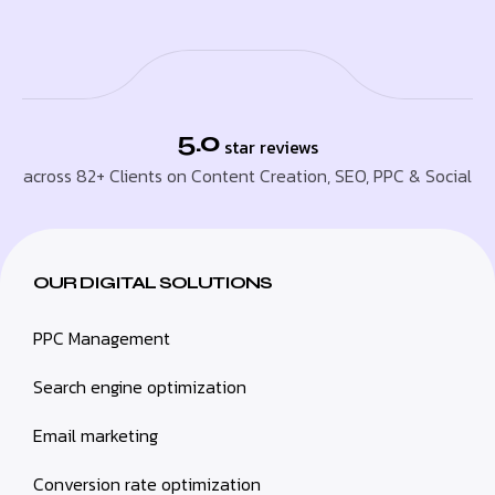
5.0
star reviews
across 82+ Clients on Content Creation, SEO, PPC & Social
OUR DIGITAL SOLUTIONS
PPC Management
Search engine optimization
Email marketing
Conversion rate optimization