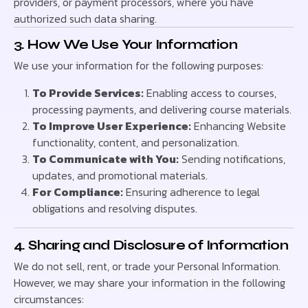
providers, or payment processors, where you have
authorized such data sharing.
3. How We Use Your Information
We use your information for the following purposes:
To Provide Services:
Enabling access to courses,
processing payments, and delivering course materials.
To Improve User Experience:
Enhancing Website
functionality, content, and personalization.
To Communicate with You:
Sending notifications,
updates, and promotional materials.
For Compliance:
Ensuring adherence to legal
obligations and resolving disputes.
4. Sharing and Disclosure of Information
We do not sell, rent, or trade your Personal Information.
However, we may share your information in the following
circumstances: