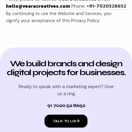
hello@vearacreatives.com
Phone:
+91-7020528652
By continuing to use the Website and Services, you
signify your acceptance of this Privacy Policy.
We build brands and design
digital projects for businesses.
Ready to speak with a marketing expert? Give
us a ring
91 7020 52 8652
TALK TO US