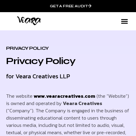
GET A FREE AUDIT
PRIVACY POLICY
Privacy Policy
for Veara Creatives LLP
The website
www.vearacreatives.com
(the “Website”)
is owned and operated by
Veara Creatives
(“Company”). The Company is engaged in the business of
disseminating educational content to users through
various media, including but not limited to audio, visual,
textual, or physical means, whether live or pre-recorded,