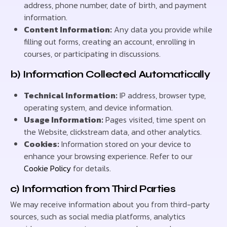
address, phone number, date of birth, and payment
information.
Content Information:
Any data you provide while
filling out forms, creating an account, enrolling in
courses, or participating in discussions.
b) Information Collected Automatically
Technical Information:
IP address, browser type,
operating system, and device information.
Usage Information:
Pages visited, time spent on
the Website, clickstream data, and other analytics.
Cookies:
Information stored on your device to
enhance your browsing experience. Refer to our
Cookie Policy
for details.
c) Information from Third Parties
We may receive information about you from third-party
sources, such as social media platforms, analytics