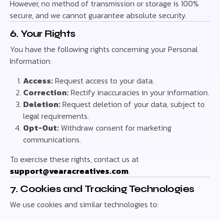
However, no method of transmission or storage is 100%
secure, and we cannot guarantee absolute security.
6. Your Rights
You have the following rights concerning your Personal
Information:
Access:
Request access to your data.
Correction:
Rectify inaccuracies in your information.
Deletion:
Request deletion of your data, subject to
legal requirements.
Opt-Out:
Withdraw consent for marketing
communications.
To exercise these rights, contact us at
support@vearacreatives.com
.
7. Cookies and Tracking Technologies
We use cookies and similar technologies to: