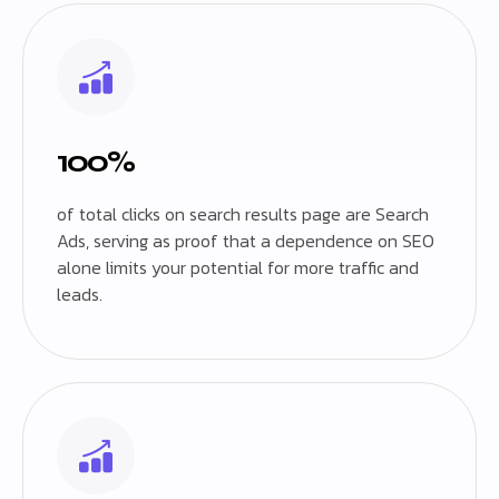
100%
of total clicks on search results page are Search
Ads, serving as proof that a dependence on SEO
alone limits your potential for more traffic and
leads.