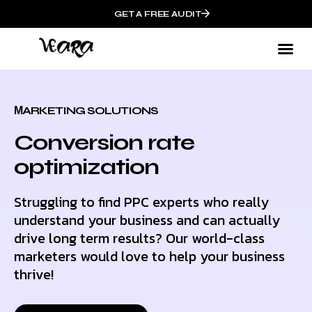
GET A FREE AUDIT
МARKETING SOLUTIONS
Conversion rate
optimization
Struggling to find PPC experts who really
understand your business and can actually
drive long term results? Our world-class
marketers would love to help your business
thrive!