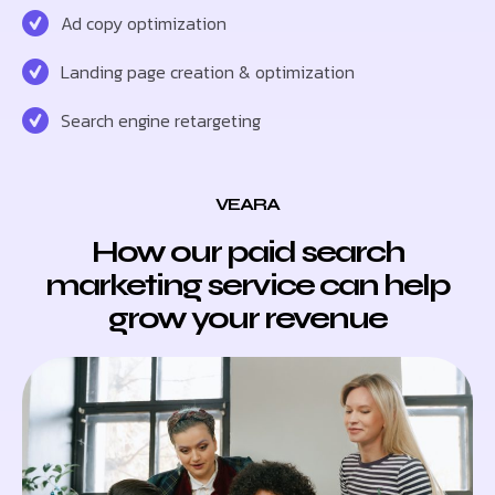
Ad copy optimization
Landing page creation & optimization
Search engine retargeting
VEARA
How our paid search
marketing service can help
grow your revenue