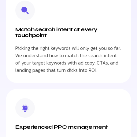
Match search intent at every
touchpoint
Picking the right keywords will only get you so far.
We understand how to match the search intent
of your target keywords with ad copy, CTAs, and
landing pages that turn clicks into ROI.
Experienced PPC management