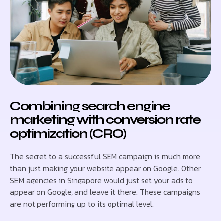
Combining search engine
marketing with conversion rate
optimization (CRO)
The secret to a successful SEM campaign is much more
than just making your website appear on Google. Other
SEM agencies in Singapore would just set your ads to
appear on Google, and leave it there. These campaigns
are not performing up to its optimal level.