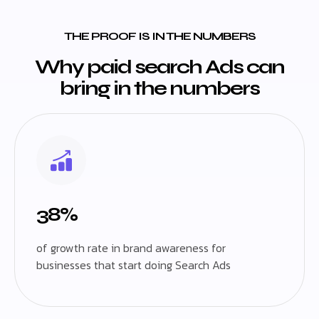
THE PROOF IS IN THE NUMBERS
Why paid search Ads can
bring in the numbers
38%
of growth rate in brand awareness for
businesses that start doing Search Ads