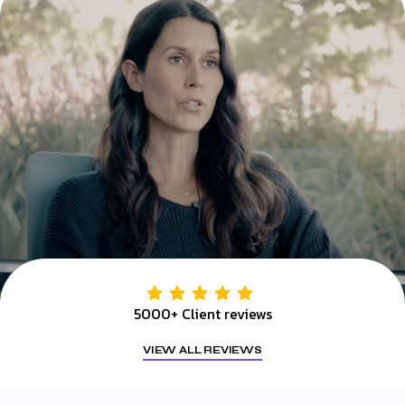
5000+ Client reviews
VIEW ALL REVIEWS