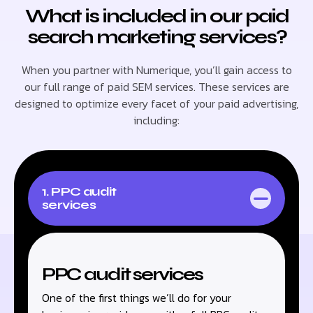
What is included in our paid
search marketing services?
When you partner with Numerique, you’ll gain access to
our full range of paid SEM services. These services are
designed to optimize every facet of your paid advertising,
including:
1. PPC audit
services
PPC audit services
One of the first things we’ll do for your