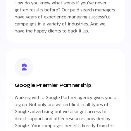
How do you know what works if you’ve never
gotten results before? Our paid search managers
have years of experience managing successful
campaigns in a variety of industries. And we
have the happy clients to back it up.
Google Premier Partnership
Working with a Google Partner agency gives you a
leg up. Not only are we certified in all types of
Google advertising, but we also get access to
direct support and other resources provided by
Google. Your campaigns benefit directly from this