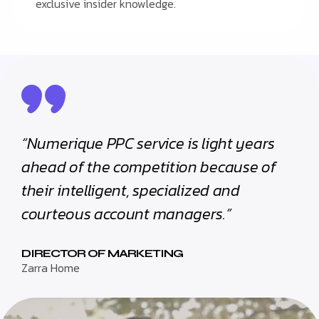
exclusive insider knowledge.
“Numerique PPC service is light years
ahead of the competition because of
their intelligent, specialized and
courteous account managers.”
DIRECTOR OF MARKETING
Zarra Home