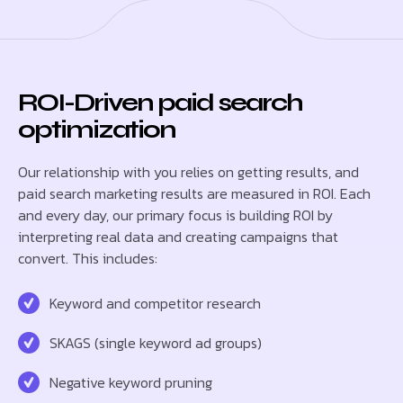
ROI-Driven paid search
optimization
Our relationship with you relies on getting results, and
paid search marketing results are measured in ROI. Each
and every day, our primary focus is building ROI by
interpreting real data and creating campaigns that
convert. This includes:
Keyword and competitor research
SKAGS (single keyword ad groups)
Negative keyword pruning