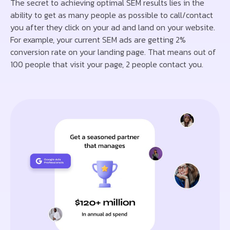
The secret to achieving optimal SEM results lies in the
ability to get as many people as possible to call/contact
you after they click on your ad and land on your website.
For example, your current SEM ads are getting 2%
conversion rate on your landing page. That means out of
100 people that visit your page, 2 people contact you.