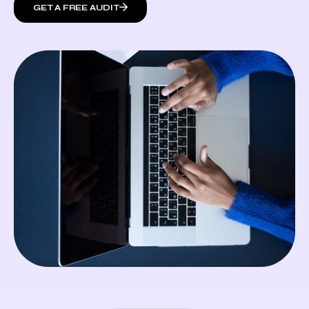
GET A FREE AUDIT