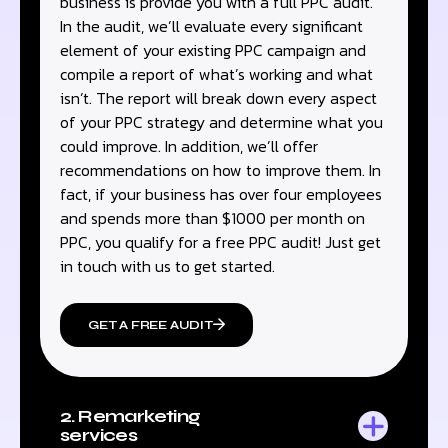
business is provide you with a full PPC audit.
In the audit, we’ll evaluate every significant
element of your existing PPC campaign and
compile a report of what’s working and what
isn’t. The report will break down every aspect
of your PPC strategy and determine what you
could improve. In addition, we’ll offer
recommendations on how to improve them. In
fact, if your business has over four employees
and spends more than $1000 per month on
PPC, you qualify for a free PPC audit! Just get
in touch with us to get started.
GET A FREE AUDIT
2. Remarketing
services