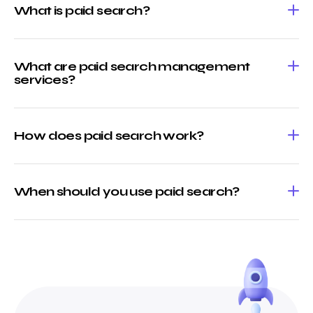
What is paid search?
What are paid search management
services?
How does paid search work?
When should you use paid search?