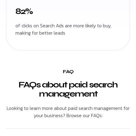
82%
of clicks on Search Ads are more likely to buy,
making for better leads
FAQ
FAQs about paid search
management
Looking to learn more about paid search management for
your business? Browse our FAQs: