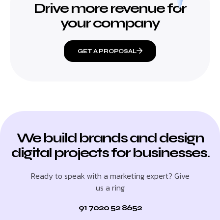
Drive more revenue for
your company
GET A PROPOSAL
We build brands and design
digital projects for businesses.
Ready to speak with a marketing expert? Give
us a ring
91 7020 52 8652