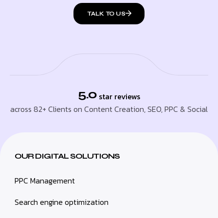
TALK TO US
5.0
star reviews
across 82+ Clients on Content Creation, SEO, PPC & Social
OUR DIGITAL SOLUTIONS
PPC Management
Search engine optimization