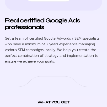
Real certified Google Ads
professionals
Get a team of certified Google Adwords / SEM specialists
who have a minimum of 2 years experience managing
various SEM campaigns locally. We help you create the
perfect combination of strategy and implementation to
ensure we achieve your goals.
WHAT YOU GET