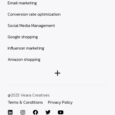
Email marketing
Conversion rate optimization
Social Media Management
Google shopping
Influencer marketing
Amazon shopping
@2025 Veara Creatives
Terms & Conditions
Privacy Policy