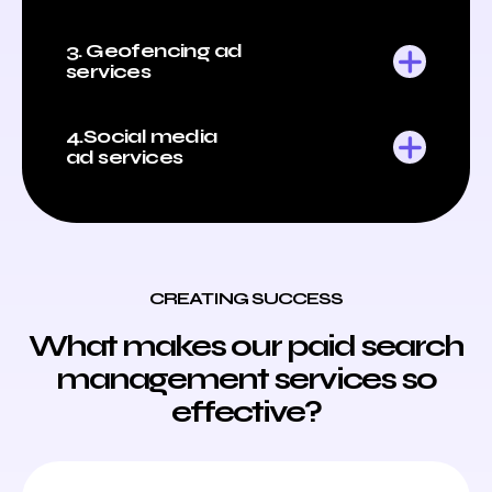
3. Geofencing ad
services
4.Social media
ad services
CREATING SUCCESS
What makes our paid search
management services so
effective?