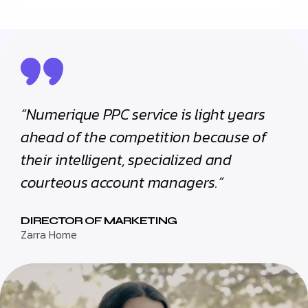
“Numerique PPC service is light years
ahead of the competition because of
their intelligent, specialized and
courteous account managers.”
DIRECTOR OF MARKETING
Zarra Home