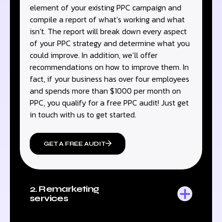
element of your existing PPC campaign and
compile a report of what’s working and what
isn’t. The report will break down every aspect
of your PPC strategy and determine what you
could improve. In addition, we’ll offer
recommendations on how to improve them. In
fact, if your business has over four employees
and spends more than $1000 per month on
PPC, you qualify for a free PPC audit! Just get
in touch with us to get started.
GET A FREE AUDIT
2. Remarketing
services