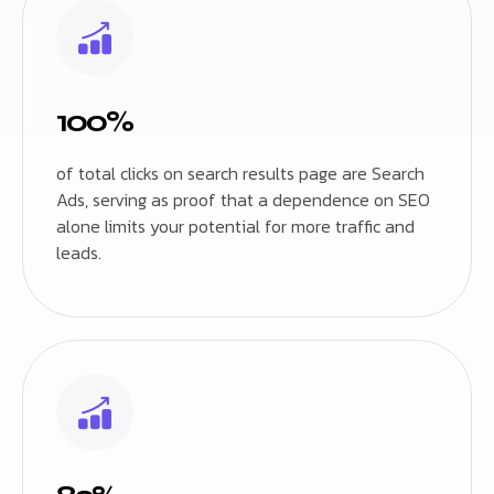
100%
of total clicks on search results page are Search
Ads, serving as proof that a dependence on SEO
alone limits your potential for more traffic and
leads.