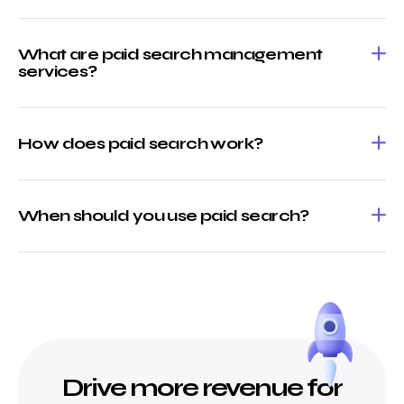
What are paid search management
services?
How does paid search work?
When should you use paid search?
Drive more revenue for