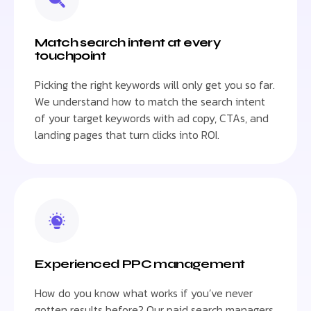
Match search intent at every
touchpoint
Picking the right keywords will only get you so far.
We understand how to match the search intent
of your target keywords with ad copy, CTAs, and
landing pages that turn clicks into ROI.
Experienced PPC management
How do you know what works if you’ve never
gotten results before? Our paid search managers