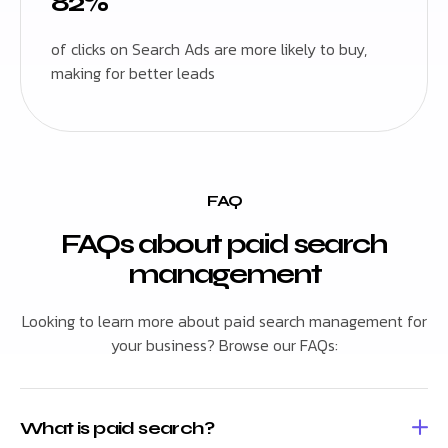
82%
of clicks on Search Ads are more likely to buy,
making for better leads
FAQ
FAQs about paid search
management
Looking to learn more about paid search management for
your business? Browse our FAQs:
What is paid search?