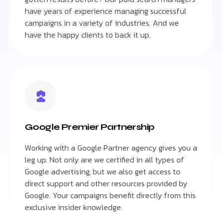
have years of experience managing successful
campaigns in a variety of industries. And we
have the happy clients to back it up.
Google Premier Partnership
Working with a Google Partner agency gives you a
leg up. Not only are we certified in all types of
Google advertising, but we also get access to
direct support and other resources provided by
Google. Your campaigns benefit directly from this
exclusive insider knowledge.