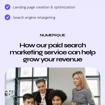
Landing page creation & optimization
Search engine retargeting
NUMERIQUE
How our paid search
marketing service can help
grow your revenue