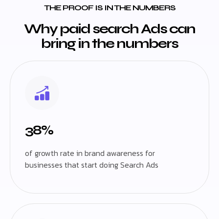
THE PROOF IS IN THE NUMBERS
Why paid search Ads can
bring in the numbers
38%
of growth rate in brand awareness for
businesses that start doing Search Ads