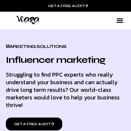
GET A FREE AUDIT
МARKETING SOLUTIONS
Influencer marketing
Struggling to find PPC experts who really
understand your business and can actually
drive long term results? Our world-class
marketers would love to help your business
thrive!
GET A FREE AUDIT