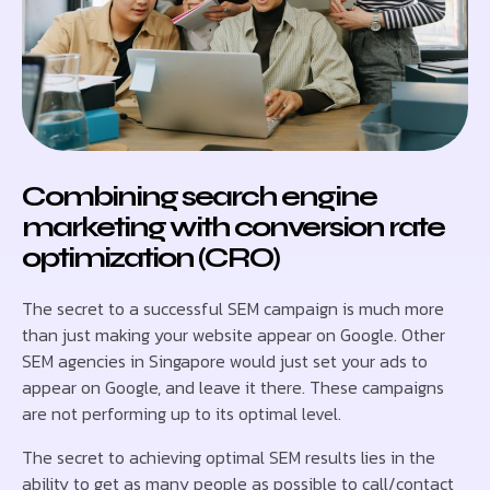
Combining search engine
marketing with conversion rate
optimization (CRO)
The secret to a successful SEM campaign is much more
than just making your website appear on Google. Other
SEM agencies in Singapore would just set your ads to
appear on Google, and leave it there. These campaigns
are not performing up to its optimal level.
The secret to achieving optimal SEM results lies in the
ability to get as many people as possible to call/contact