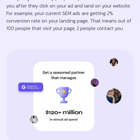
you after they click on your ad and land on your website.
For example, your current SEM ads are getting 2%
conversion rate on your landing page. That means out of
100 people that visit your page, 2 people contact you.