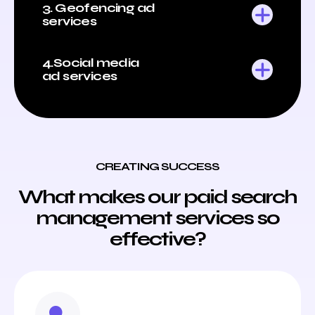
3. Geofencing ad
services
4.Social media
ad services
CREATING SUCCESS
What makes our paid search
management services so
effective?