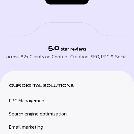
5.0
star reviews
across 82+ Clients on Content Creation, SEO, PPC & Social
OUR DIGITAL SOLUTIONS
PPC Management
Search engine optimization
Email marketing