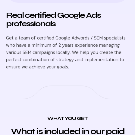
Real certified Google Ads
professionals
Get a team of certified Google Adwords / SEM specialists
who have a minimum of 2 years experience managing
various SEM campaigns locally. We help you create the
perfect combination of strategy and implementation to
ensure we achieve your goals.
WHAT YOU GET
What is included in our paid