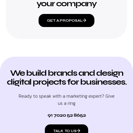
your company
GET A PROPOSAL
We build brands and design
digital projects for businesses.
Ready to speak with a marketing expert? Give
us a ring
91 7020 52 8652
TALK TO US