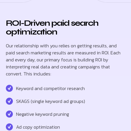
ROI-Driven paid search
optimization
Our relationship with you relies on getting results, and
paid search marketing results are measured in ROI. Each
and every day, our primary focus is building ROI by
interpreting real data and creating campaigns that
convert. This includes:
Keyword and competitor research
SKAGS (single keyword ad groups)
Negative keyword pruning
Ad copy optimization