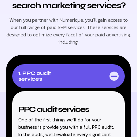
search marketing services?
When you partner with Numerique, you’ll gain access to
our full range of paid SEM services. These services are
designed to optimize every facet of your paid advertising,
including:
1. PPC audit
services
PPC audit services
One of the first things we’ll do for your
business is provide you with a full PPC audit.
In the audit, we’ll evaluate every significant