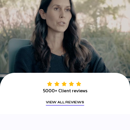
5000+ Client reviews
VIEW ALL REVIEWS