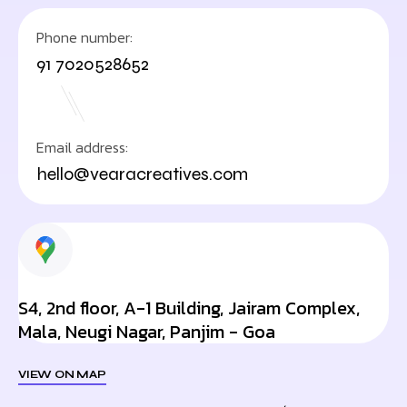
Phone number:
91 7020528652
Email address:
hello@vearacreatives.com
S4, 2nd floor, A-1 Building, Jairam Complex,
Mala, Neugi Nagar, Panjim - Goa
VIEW ON MAP