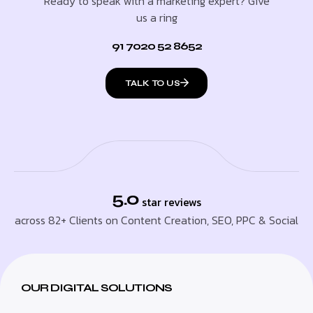
Ready to speak with a marketing expert? Give
us a ring
91 7020 52 8652
TALK TO US
5.0
star reviews
across 82+ Clients on Content Creation, SEO, PPC & Social
OUR DIGITAL SOLUTIONS