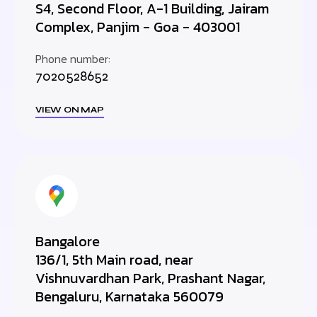
S4, Second Floor, A-1 Building, Jairam
Complex, Panjim - Goa - 403001
Phone number:
7020528652
VIEW ON MAP
Bangalore
136/1, 5th Main road, near
Vishnuvardhan Park, Prashant Nagar,
Bengaluru, Karnataka 560079