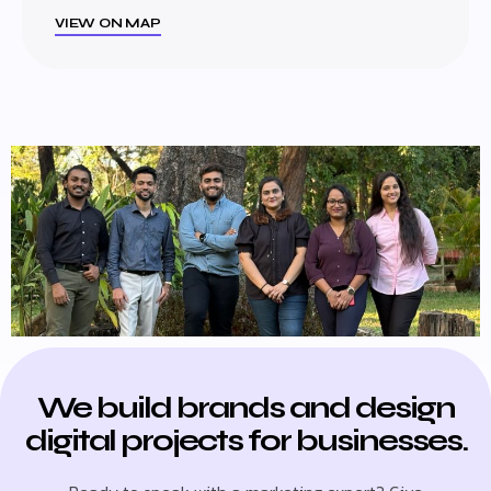
VIEW ON MAP
We build brands and design
digital projects for businesses.