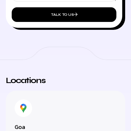
TALK TO US
Locations
Goa