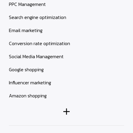
PPC Management
Search engine optimization
Email marketing
Conversion rate optimization
Social Media Management
Google shopping
Influencer marketing
Amazon shopping