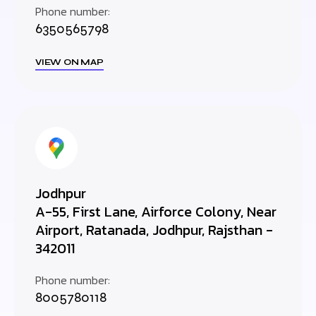
Phone number:
6350565798
VIEW ON MAP
Jodhpur
A-55, First Lane, Airforce Colony, Near
Airport, Ratanada, Jodhpur, Rajsthan -
342011
Phone number:
8005780118