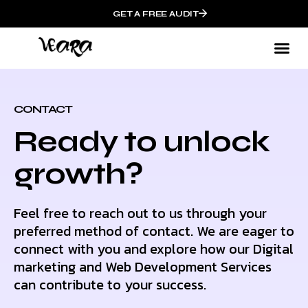
GET A FREE AUDIT
CONTACT
Ready to unlock
growth?
Feel free to reach out to us through your
preferred method of contact. We are eager to
connect with you and explore how our Digital
marketing and Web Development Services
can contribute to your success.