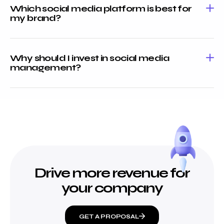
Which social media platform is best for
my brand?
Why should I invest in social media
management?
Drive more revenue for
your company
GET A PROPOSAL