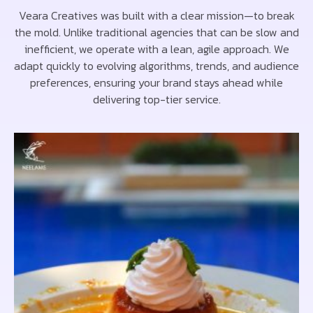
Veara Creatives was built with a clear mission—to break
the mold. Unlike traditional agencies that can be slow and
inefficient, we operate with a lean, agile approach. We
adapt quickly to evolving algorithms, trends, and audience
preferences, ensuring your brand stays ahead while
delivering top-tier service.