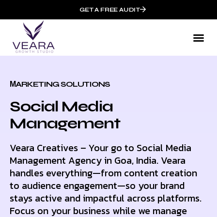
GET A FREE AUDIT
МARKETING SOLUTIONS
Social Media
Management
Veara Creatives – Your go to Social Media
Management Agency in Goa, India. Veara
handles everything—from content creation
to audience engagement—so your brand
stays active and impactful across platforms.
Focus on your business while we manage