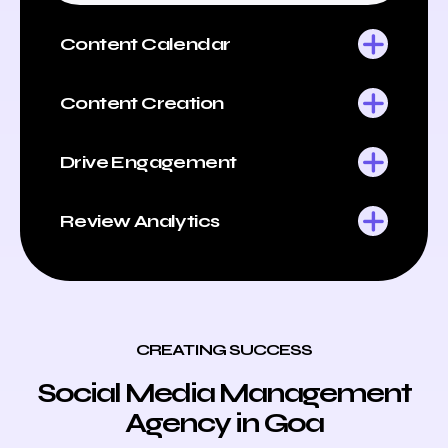
Content Calendar
Content Creation
Drive Engagement
Review Analytics
CREATING SUCCESS
Social Media Management
Agency in Goa