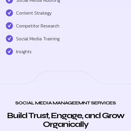
Content Strategy
Competitor Research
Social Media Training
Insights
SOCIAL MEDIA MANAGEEMNT SERVICES
Build Trust, Engage, and Grow
Organically