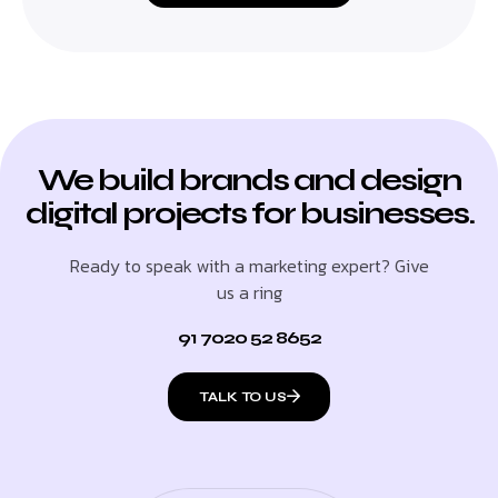
We build brands and design
digital projects for businesses.
Ready to speak with a marketing expert? Give
us a ring
91 7020 52 8652
TALK TO US