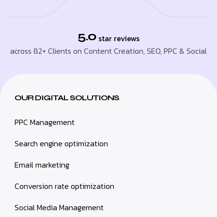
5.0
star reviews
across 82+ Clients on Content Creation, SEO, PPC & Social
OUR DIGITAL SOLUTIONS
PPC Management
Search engine optimization
Email marketing
Conversion rate optimization
Social Media Management