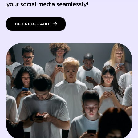
your social media seamlessly!
GET A FREE AUDIT