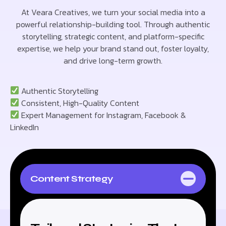
At Veara Creatives, we turn your social media into a
powerful relationship-building tool. Through authentic
storytelling, strategic content, and platform-specific
expertise, we help your brand stand out, foster loyalty,
and drive long-term growth.
Authentic Storytelling
Consistent, High-Quality Content
Expert Management for Instagram, Facebook &
LinkedIn
Content Strategy