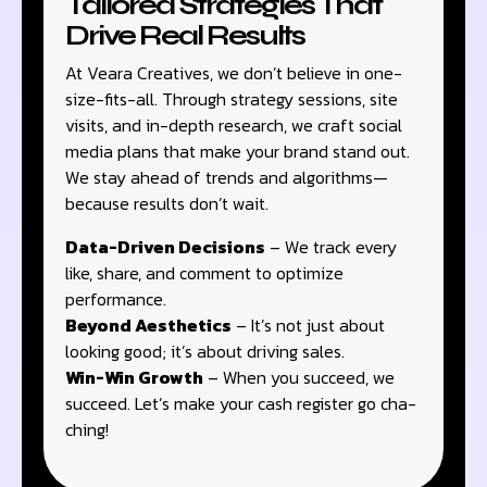
Tailored Strategies That
Drive Real Results
At Veara Creatives, we don’t believe in one-
size-fits-all. Through strategy sessions, site
visits, and in-depth research, we craft social
media plans that make your brand stand out.
We stay ahead of trends and algorithms—
because results don’t wait.
Data-Driven Decisions
– We track every
like, share, and comment to optimize
performance.
Beyond Aesthetics
– It’s not just about
looking good; it’s about driving sales.
Win-Win Growth
– When you succeed, we
succeed. Let’s make your cash register go cha-
ching!