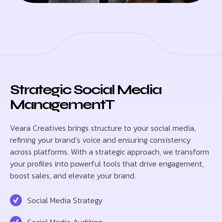
Strategic Social Media
ManagementT
Veara Creatives brings structure to your social media,
refining your brand’s voice and ensuring consistency
across platforms. With a strategic approach, we transform
your profiles into powerful tools that drive engagement,
boost sales, and elevate your brand.
Social Media Strategy
Social Media Auditing