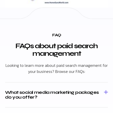
FAQ
FAQs about paid search
management
Looking to learn more about paid search management for
your business? Browse our FAQs:
What social media marketing packages
do you offer?