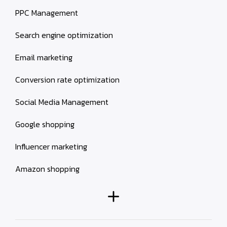
PPC Management
Search engine optimization
Email marketing
Conversion rate optimization
Social Media Management
Google shopping
Influencer marketing
Amazon shopping