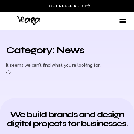
GET A FREE AUDIT
Category: News
It seems we can't find what you're looking for.
We build brands and design
digital projects for businesses.