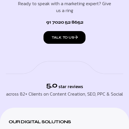
Ready to speak with a marketing expert? Give
us a ring
91 7020 52 8652
TALK TO US
5.0
star reviews
across 82+ Clients on Content Creation, SEO, PPC & Social
OUR DIGITAL SOLUTIONS