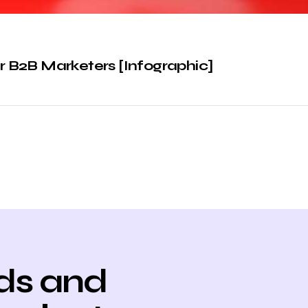
or B2B Marketers [Infographic]
ds and