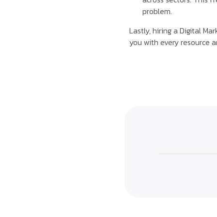
problem.
Lastly, hiring a Digital M
you with every resource a