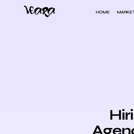
HOME
MARKET
Hir
Agenc