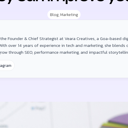
Blog
,
Marketing
s the Founder & Chief Strategist at Veara Creatives, a Goa-based di
ith over 14 years of experience in tech and marketing, she blends c
grow through SEO, performance marketing, and impactful storytellin
tagram