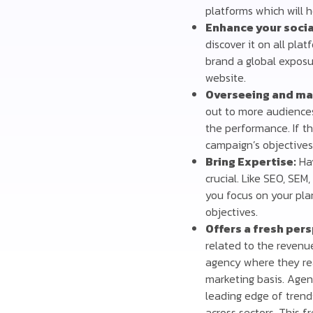
platforms which will h
Enhance your socia
discover it on all pla
brand a global exposu
website.
Overseeing and ma
out to more audience
the performance. If t
campaign’s objectives
Bring Expertise:
Hav
crucial. Like SEO, SE
you focus on your pla
objectives.
Offers a fresh per
related to the revenu
agency where they re
marketing basis. Agen
leading edge of trend
across sectors. This f