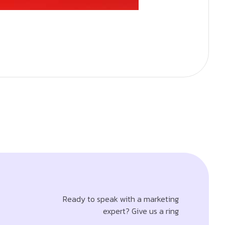
Ready to speak with a marketing
expert? Give us a ring