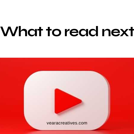
What to read nex