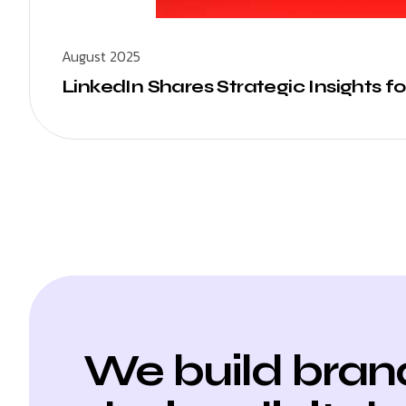
August 2025
LinkedIn Shares Strategic Insights f
We build bran