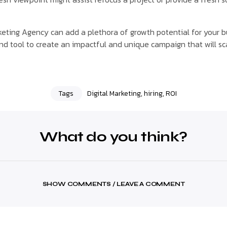
arketing Agency can add a plethora of growth potential for your 
nd tool to create an impactful and unique campaign that will sc
Tags
Digital Marketing
,
hiring
,
ROI
What do you think?
SHOW COMMENTS / LEAVE A COMMENT