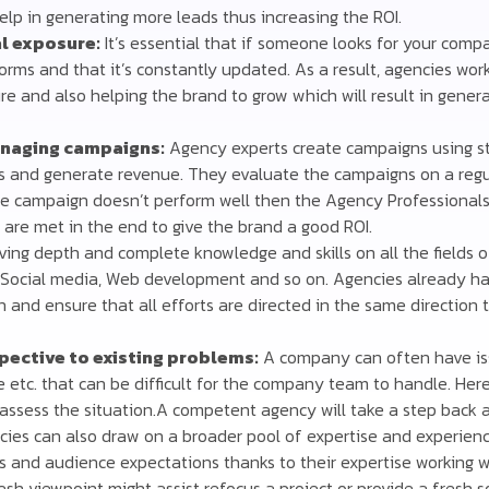
elp in generating more leads thus increasing the ROI.
l exposure:
It’s essential that if someone looks for your comp
tforms and that it’s constantly updated. As a result, agencies wor
re and also helping the brand to grow which will result in gener
naging campaigns:
Agency experts create campaigns using str
s and generate revenue. They evaluate the campaigns on a regu
he campaign doesn’t perform well then the Agency Professionals 
 are met in the end to give the brand a good ROI.
ing depth and complete knowledge and skills on all the fields of
M, Social media, Web development and so on. Agencies already ha
n and ensure that all efforts are directed in the same direction
spective to existing problems:
A company can often have is
e etc. that can be difficult for the company team to handle. Her
assess the situation.A competent agency will take a step back
cies can also draw on a broader pool of expertise and experien
s and audience expectations thanks to their expertise working 
resh viewpoint might assist refocus a project or provide a fresh s