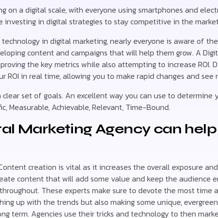
ing on a digital scale, with everyone using smartphones and elec
investing in digital strategies to stay competitive in the market
echnology in digital marketing, nearly everyone is aware of th
eloping content and campaigns that will help them grow. A Digit
proving the key metrics while also attempting to increase ROI. Di
ur ROI in real time, allowing you to make rapid changes and see r
a clear set of goals. An excellent way you can use to determine y
ific, Measurable, Achievable, Relevant, Time-Bound.
tal Marketing Agency can help
ontent creation is vital as it increases the overall exposure and 
eate content that will add some value and keep the audience 
 throughout. These experts make sure to devote the most time 
ching up with the trends but also making some unique, evergreen 
ong term. Agencies use their tricks and technology to then marke