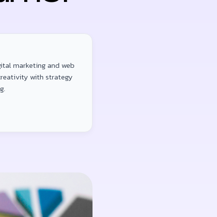
gital marketing and web
reativity with strategy
g.