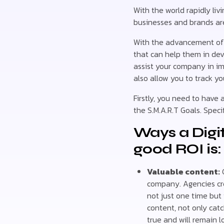
With the world rapidly liv
businesses and brands are 
With the advancement of t
that can help them in dev
assist your company in im
also allow you to track yo
Firstly, you need to have 
the S.M.A.R.T Goals. Spec
Ways a Digi
good ROI is:
Valuable content:
C
company. Agencies cr
not just one time but
content, not only cat
true and will remain l