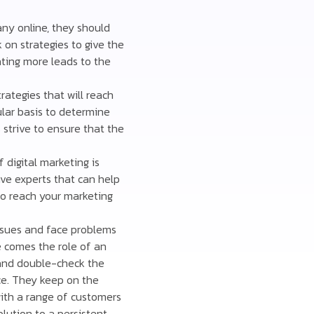
any online, they should
k on strategies to give the
ating more leads to the
ategies that will reach
lar basis to determine
strive to ensure that the
 digital marketing is
ve experts that can help
 to reach your marketing
sues and face problems
e comes the role of an
 and double-check the
ce. They keep on the
with a range of customers
olution to a persistent