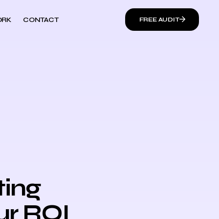
RK
CONTACT
FREE AUDIT
ting
ur ROI