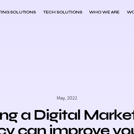
ING SOLUTIONS
TECH SOLUTIONS
WHO WE ARE
WO
May, 2022
ing a Digital Marke
y can improve yo