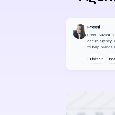
Preeti
Preeti Savant i
design agency. W
to help brands 
LinkedIn
Ins