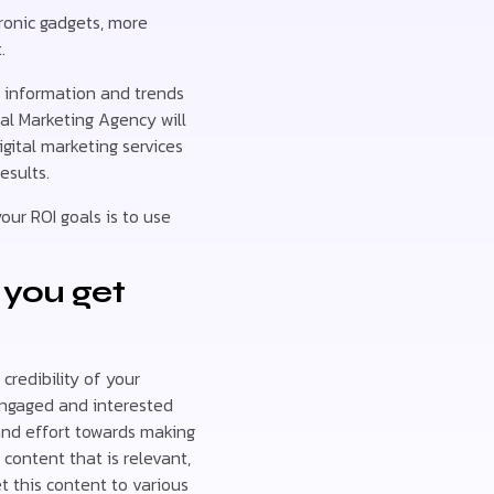
tronic gadgets, more
.
e information and trends
al Marketing Agency will
gital marketing services
esults.
our ROI goals is to use
 you get
credibility of your
engaged and interested
and effort towards making
content that is relevant,
t this content to various