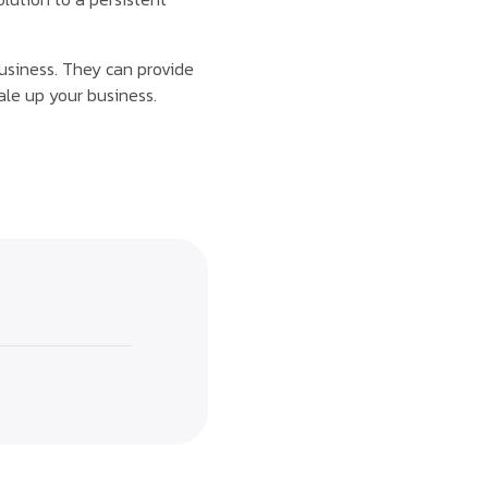
business. They can provide
ale up your business.