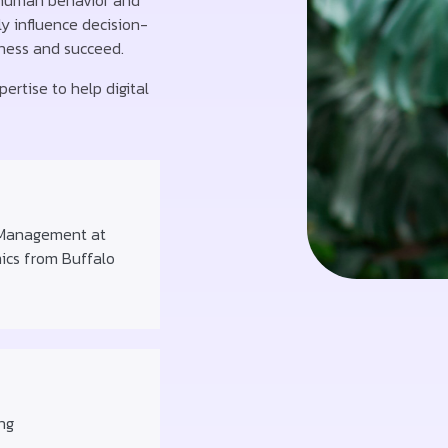
 human behavior and
y influence decision-
iness and succeed.
ertise to help digital
 Management at
mics from Buffalo
ng