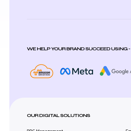
WE HELP YOUR BRAND SUCCEED USING -
OUR DIGITAL SOLUTIONS