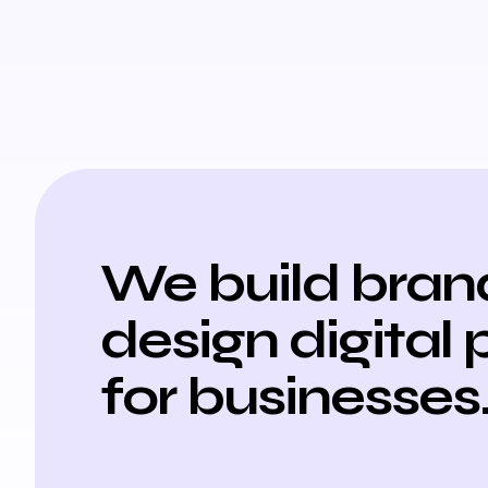
We build bran
design digital 
for businesses