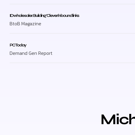
ID wholesaler: Building ‘Clever’ inbound links
BtoB Magazine
PC Today
Demand Gen Report
Mich