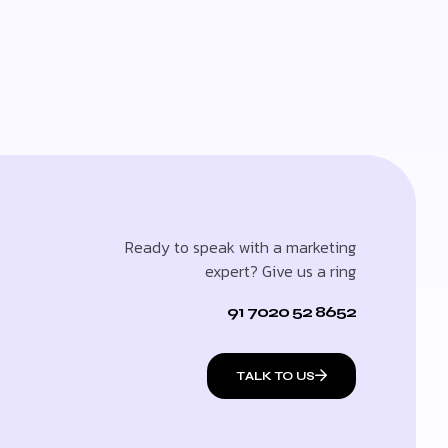
Ready to speak with a marketing
expert? Give us a ring
91 7020 52 8652
TALK TO US