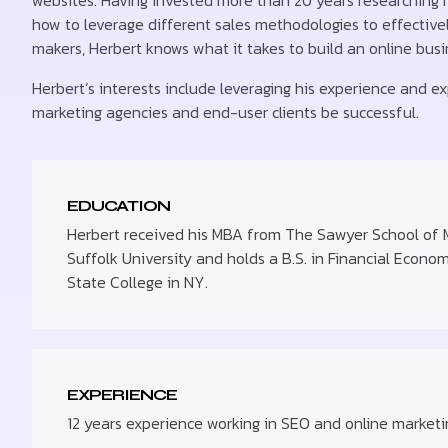
websites. Having invested more than 20 years researching
how to leverage different sales methodologies to effectivel
makers, Herbert knows what it takes to build an online bus
Herbert’s interests include leveraging his experience and exp
marketing agencies and end-user clients be successful.
EDUCATION
Herbert received his MBA from The Sawyer School of
Suffolk University and holds a B.S. in Financial Econo
State College in NY.
EXPERIENCE
12 years experience working in SEO and online marketi