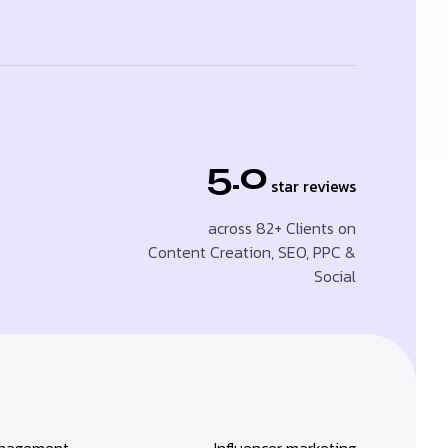
5.0
star reviews
across 82+ Clients on
Content Creation, SEO, PPC &
Social