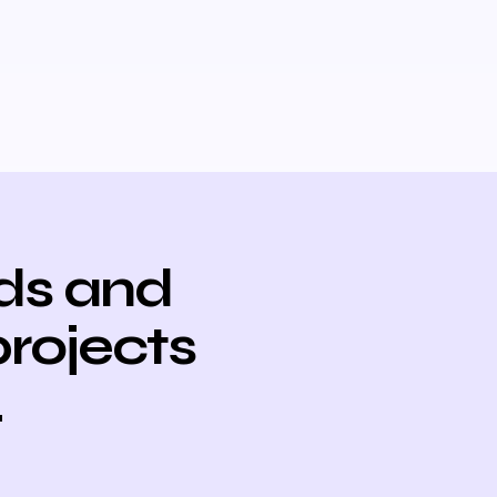
ds and
projects
.