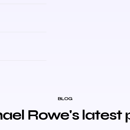
BLOG
ael Rowe's latest 