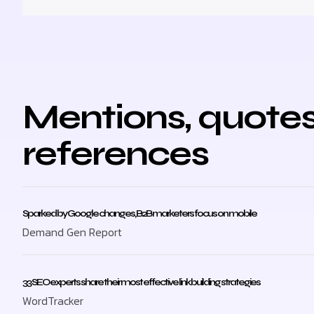
Mentions, quotes
references
Sparked by Google changes, B2B marketers focus on mobile
Demand Gen Report
33 SEO experts share their most effective link building strategies
WordTracker