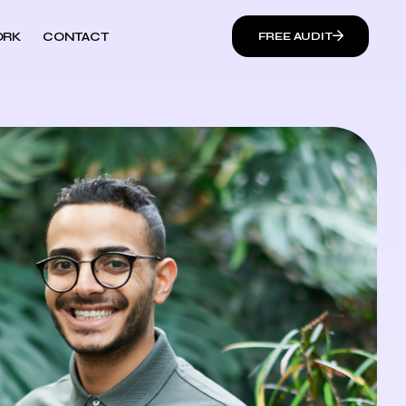
RK
CONTACT
FREE AUDIT