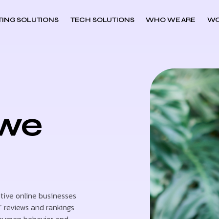
ING SOLUTIONS
TECH SOLUTIONS
WHO WE ARE
WO
owe
ptive online businesses
” reviews and rankings