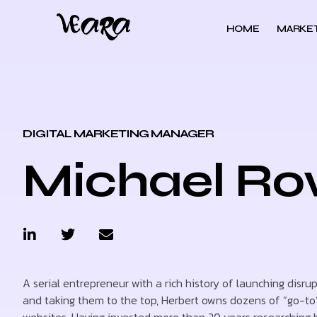
HOME
MARKET
DIGITAL MARKETING MANAGER
Michael R
A serial entrepreneur with a rich history of launching disru
and taking them to the top, Herbert owns dozens of “go-to