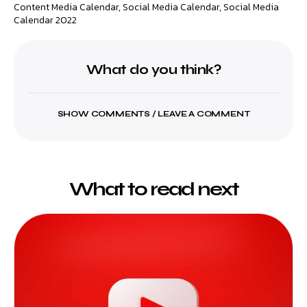
Content Media Calendar
,
Social Media Calendar
,
Social Media
Calendar 2022
What do you think?
SHOW COMMENTS / LEAVE A COMMENT
What to read next