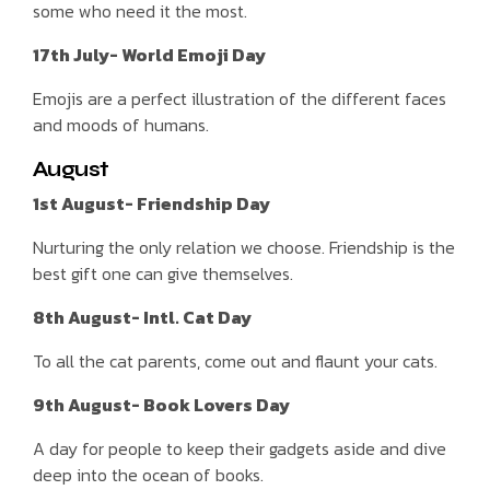
some who need it the most.
17th July- World Emoji Day
Emojis are a perfect illustration of the different faces
and moods of humans.
August
1st August- Friendship Day
Nurturing the only relation we choose. Friendship is the
best gift one can give themselves.
8th August- Intl. Cat Day
To all the cat parents, come out and flaunt your cats.
9th August- Book Lovers Day
A day for people to keep their gadgets aside and dive
deep into the ocean of books.