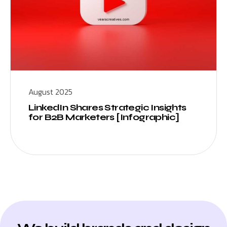
August 2025
LinkedIn Shares Strategic Insights
for B2B Marketers [Infographic]