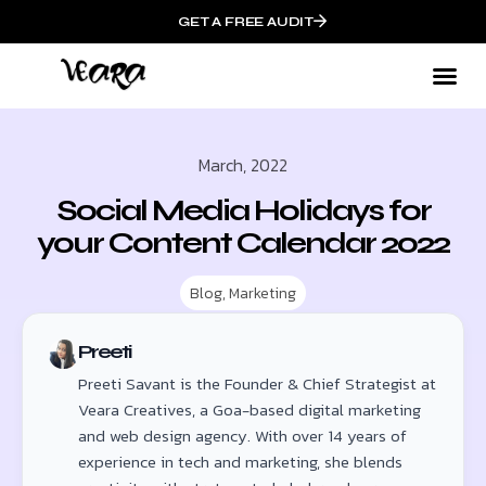
GET A FREE AUDIT
March, 2022
Social Media Holidays for
your Content Calendar 2022
Blog
,
Marketing
Preeti
Preeti Savant is the Founder & Chief Strategist at
Veara Creatives, a Goa-based digital marketing
and web design agency. With over 14 years of
experience in tech and marketing, she blends