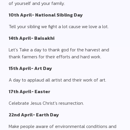
of yourself and your family.
10th April- National Sibling Day
Tell your sibling we fight a lot cause we love a lot.
14th April- Baisakhi
Let’s Take a day to thank god for the harvest and
thank farmers for their efforts and hard work.
15th April- Art Day
A day to applaud all artist and their work of art.
17th April- Easter
Celebrate Jesus Christ’s resurrection.
22nd April- Earth Day
Make people aware of environmental conditions and