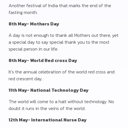
Another festival of India that marks the end of the
fasting month.
8th May- Mothers Day
A day is not enough to thank all Mothers out there, yet
a special day to say special thank you to the most
special person in our life.
8th May- World Red cross Day
It’s the annual celebration of the world red cross and
red crescent day.
11th May- National Technology Day
The world will come to a halt without technology. No
doubt it runs in the veins of the world.
12th May- International Nurse Day