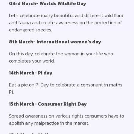
03rd March- Worlds Wildlife Day
Let’s celebrate many beautiful and different wild flora
and fauna and create awareness on the protection of
endangered species.
8th March- International women’s day
On this day, celebrate the woman in your life who
completes your world.
14th March- Pi day
Eat a pie on Pi Day to celebrate a consonant in maths
Pi.
15th March- Consumer Right Day
Spread awareness on various rights consumers have to
abolish any malpractice in the market.