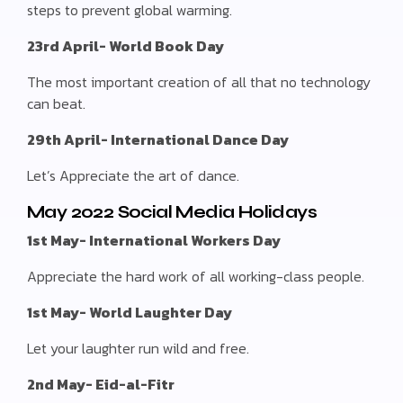
steps to prevent global warming.
23rd April- World Book Day
The most important creation of all that no technology
can beat.
29th April- International Dance Day
Let’s Appreciate the art of dance.
May 2022 Social Media Holidays
1st May- International Workers Day
Appreciate the hard work of all working-class people.
1st May- World Laughter Day
Let your laughter run wild and free.
2nd May- Eid-al-Fitr