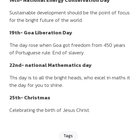
14th- National Energy Conservation Day
Sustainable development should be the point of focus
for the bright future of the world.
19th- Goa Liberation Day
The day rose when Goa got freedom from 450 years
of Portuguese rule. End of slavery.
22nd- national Mathematics day
Ths day is to all the bright heads, who excel in maths it
the day for you to shine.
25th- Christmas
Celebrating the birth of Jesus Christ.
Tags