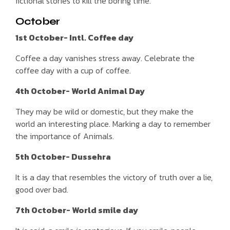
fictional stories to kill the boring time.
October
1st October- Intl. Coffee day
Coffee a day vanishes stress away. Celebrate the
coffee day with a cup of coffee.
4th October- World Animal Day
They may be wild or domestic, but they make the
world an interesting place. Marking a day to remember
the importance of Animals.
5th October- Dussehra
It is a day that resembles the victory of truth over a lie,
good over bad.
7th October- World smile day