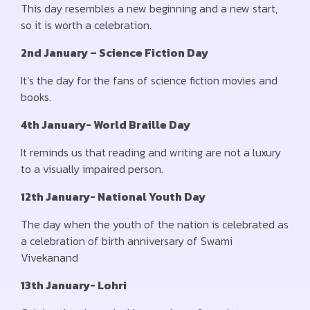
This day resembles a new beginning and a new start,
so it is worth a celebration.
2nd January – Science Fiction Day
It’s the day for the fans of science fiction movies and
books.
4th January- World Braille Day
It reminds us that reading and writing are not a luxury
to a visually impaired person.
12th January- National Youth Day
The day when the youth of the nation is celebrated as
a celebration of birth anniversary of Swami
Vivekanand
13th January- Lohri