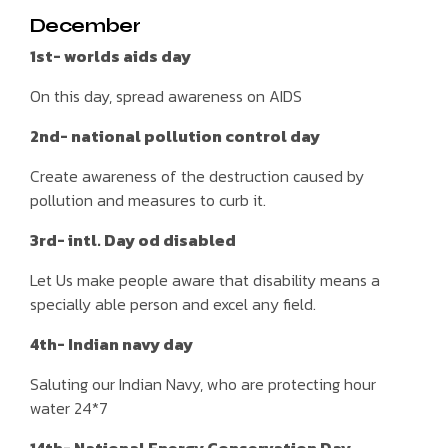
December
1st- worlds aids day
On this day, spread awareness on AIDS
2nd- national pollution control day
Create awareness of the destruction caused by
pollution and measures to curb it.
3rd- intl. Day od disabled
Let Us make people aware that disability means a
specially able person and excel any field.
4th- Indian navy day
Saluting our Indian Navy, who are protecting hour
water 24*7