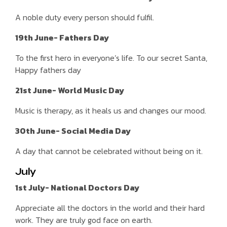
A noble duty every person should fulfil.
19th June- Fathers Day
To the first hero in everyone’s life. To our secret Santa,
Happy fathers day
21st June- World Music Day
Music is therapy, as it heals us and changes our mood.
30th June- Social Media Day
A day that cannot be celebrated without being on it.
July
1st July- National Doctors Day
Appreciate all the doctors in the world and their hard
work. They are truly god face on earth.