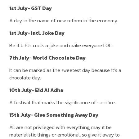
1st July- GST Day
A day in the name of new reform in the economy
1st July- Intl. Joke Day
Be it b PJs crack a joke and make everyone LOL.
7th July- World Chocolate Day
It can be marked as the sweetest day because it’s a
chocolate day.
10th July- Eid Al Adha
A festival that marks the significance of sacrifice
15th July- Give Something Away Day
All are not privileged with everything, may it be
materialistic things or emotional, so give it away to