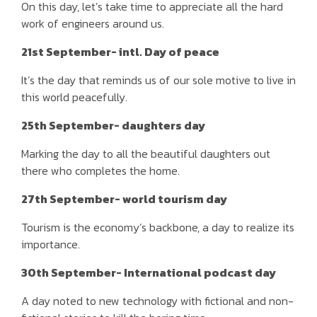
On this day, let’s take time to appreciate all the hard
work of engineers around us.
21st September- intl. Day of peace
It’s the day that reminds us of our sole motive to live in
this world peacefully.
25th September- daughters day
Marking the day to all the beautiful daughters out
there who completes the home.
27th September- world tourism day
Tourism is the economy’s backbone, a day to realize its
importance.
30th September- International podcast day
A day noted to new technology with fictional and non-