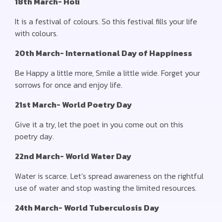
18th March- Holi
It is a festival of colours. So this festival fills your life
with colours.
20th March- International Day of Happiness
Be Happy a little more, Smile a little wide. Forget your
sorrows for once and enjoy life.
21st March- World Poetry Day
Give it a try, let the poet in you come out on this
poetry day.
22nd March- World Water Day
Water is scarce. Let’s spread awareness on the rightful
use of water and stop wasting the limited resources.
24th March- World Tuberculosis Day