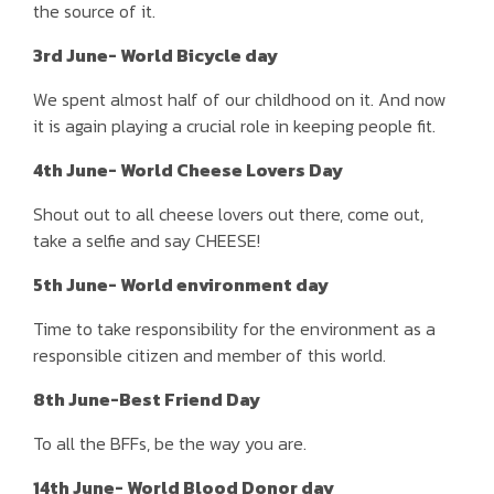
the source of it.
3rd June- World Bicycle day
We spent almost half of our childhood on it. And now
it is again playing a crucial role in keeping people fit.
4th June- World Cheese Lovers Day
Shout out to all cheese lovers out there, come out,
take a selfie and say CHEESE!
5th June- World environment day
Time to take responsibility for the environment as a
responsible citizen and member of this world.
8th June-Best Friend Day
To all the BFFs, be the way you are.
14th June- World Blood Donor day