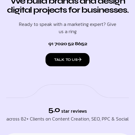
We build brands and design
digital projects for businesses.
Ready to speak with a marketing expert? Give
us a ring
91 7020 52 8652
TALK TO US
5.0
star reviews
across 82+ Clients on Content Creation, SEO, PPC & Social