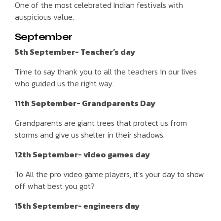
One of the most celebrated Indian festivals with
auspicious value.
September
5th September- Teacher’s day
Time to say thank you to all the teachers in our lives
who guided us the right way.
11th September- Grandparents Day
Grandparents are giant trees that protect us from
storms and give us shelter in their shadows.
12th September- video games day
To All the pro video game players, it’s your day to show
off what best you got?
15th September- engineers day