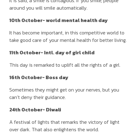
It is said, a smile is contagious. If you smile, people
around you will smile automatically.
10th October- world mental health day
It has become important, in this competitive world to
take good care of your mental health for better living.
11th October- Intl. day of girl child
This day is remarked to uplift all the rights of a girl.
16th October- Boss day
Sometimes they might get on your nerves, but you
can’t deny their guidance.
24th October- Diwali
A festival of lights that remarks the victory of light
over dark. That also enlightens the world.