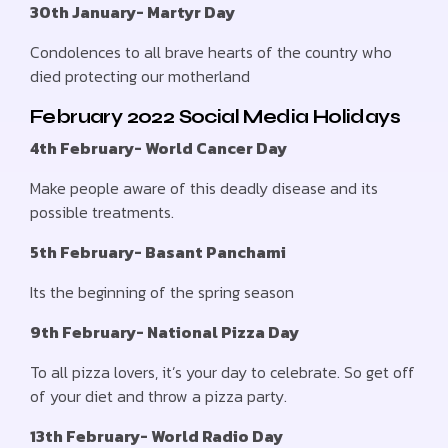
30th January- Martyr Day
Condolences to all brave hearts of the country who
died protecting our motherland
February 2022 Social Media Holidays
4th February- World Cancer Day
Make people aware of this deadly disease and its
possible treatments.
5th February- Basant Panchami
Its the beginning of the spring season
9th February- National Pizza Day
To all pizza lovers, it’s your day to celebrate. So get off
of your diet and throw a pizza party.
13th February- World Radio Day