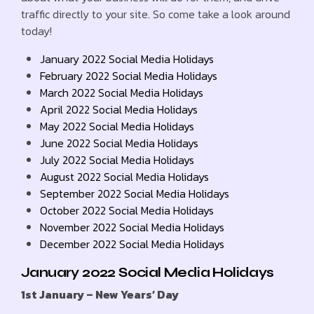
traffic directly to your site. So come take a look around
today!
January 2022 Social Media Holidays
February 2022 Social Media Holidays
March 2022 Social Media Holidays
April 2022 Social Media Holidays
May 2022 Social Media Holidays
June 2022 Social Media Holidays
July 2022 Social Media Holidays
August 2022 Social Media Holidays
September 2022 Social Media Holidays
October 2022 Social Media Holidays
November 2022 Social Media Holidays
December 2022 Social Media Holidays
January 2022 Social Media Holidays
1st January – New Years’ Day