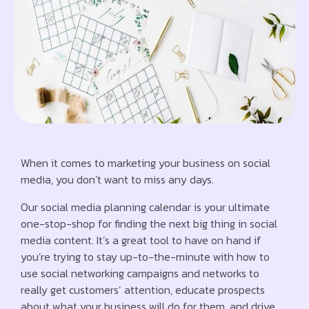
When it comes to marketing your business on social
media, you don’t want to miss any days.
Our social media planning calendar is your ultimate
one-stop-shop for finding the next big thing in social
media content. It’s a great tool to have on hand if
you’re trying to stay up-to-the-minute with how to
use social networking campaigns and networks to
really get customers’ attention, educate prospects
about what your business will do for them, and drive