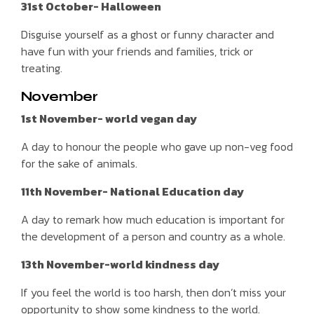
31st October- Halloween
Disguise yourself as a ghost or funny character and
have fun with your friends and families, trick or
treating.
November
1st November- world vegan day
A day to honour the people who gave up non-veg food
for the sake of animals.
11th November- National Education day
A day to remark how much education is important for
the development of a person and country as a whole.
13th November-world kindness day
If you feel the world is too harsh, then don’t miss your
opportunity to show some kindness to the world.