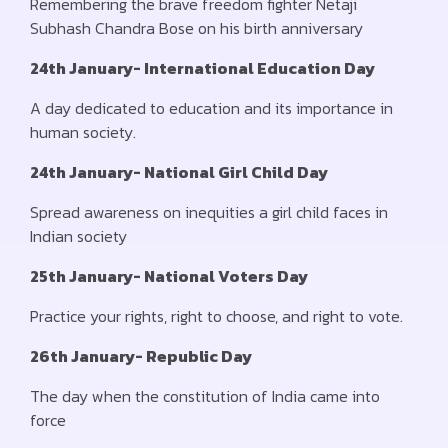
Remembering the brave freedom fighter Netaji
Subhash Chandra Bose on his birth anniversary
24th January- International Education Day
A day dedicated to education and its importance in
human society.
24th January- National Girl Child Day
Spread awareness on inequities a girl child faces in
Indian society
25th January- National Voters Day
Practice your rights, right to choose, and right to vote.
26th January- Republic Day
The day when the constitution of India came into
force