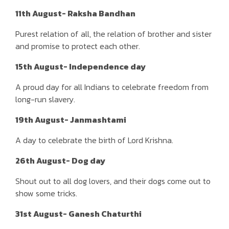
11th August- Raksha Bandhan
Purest relation of all, the relation of brother and sister
and promise to protect each other.
15th August- Independence day
A proud day for all Indians to celebrate freedom from
long-run slavery.
19th August- Janmashtami
A day to celebrate the birth of Lord Krishna.
26th August- Dog day
Shout out to all dog lovers, and their dogs come out to
show some tricks.
31st August- Ganesh Chaturthi