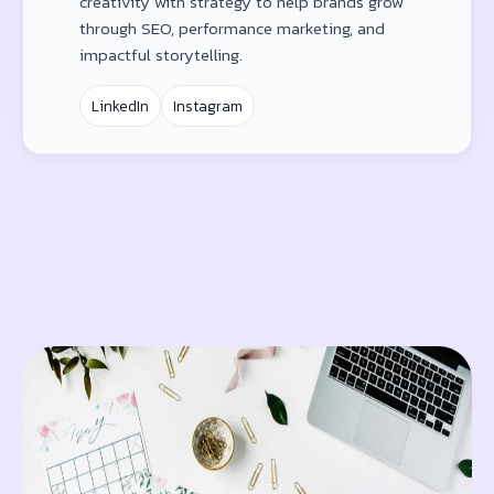
creativity with strategy to help brands grow
through SEO, performance marketing, and
impactful storytelling.
LinkedIn
Instagram