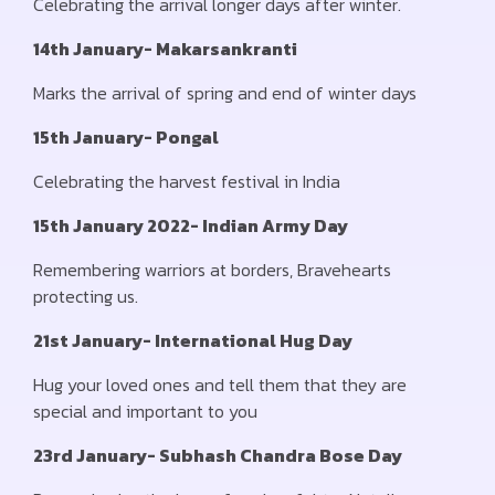
Celebrating the arrival longer days after winter.
14th January- Makarsankranti
Marks the arrival of spring and end of winter days
15th January- Pongal
Celebrating the harvest festival in India
15th January 2022- Indian Army Day
Remembering warriors at borders, Bravehearts
protecting us.
21st January- International Hug Day
Hug your loved ones and tell them that they are
special and important to you
23rd January- Subhash Chandra Bose Day