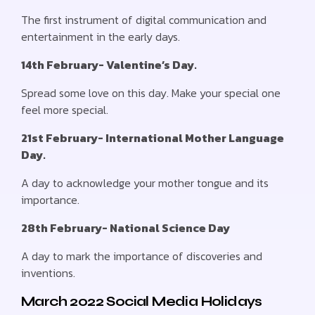
The first instrument of digital communication and
entertainment in the early days.
14th February- Valentine’s Day.
Spread some love on this day. Make your special one
feel more special.
21st February- International Mother Language
Day.
A day to acknowledge your mother tongue and its
importance.
28th February- National Science Day
A day to mark the importance of discoveries and
inventions.
March 2022 Social Media Holidays