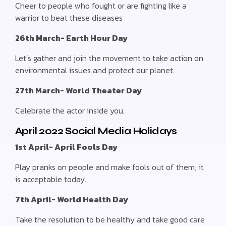
Cheer to people who fought or are fighting like a
warrior to beat these diseases
26th March- Earth Hour Day
Let’s gather and join the movement to take action on
environmental issues and protect our planet.
27th March- World Theater Day
Celebrate the actor inside you.
April 2022 Social Media Holidays
1st April- April Fools Day
Play pranks on people and make fools out of them; it
is acceptable today.
7th April- World Health Day
Take the resolution to be healthy and take good care