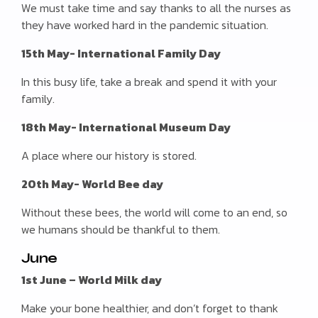
We must take time and say thanks to all the nurses as
they have worked hard in the pandemic situation.
15th May- International Family Day
In this busy life, take a break and spend it with your
family.
18th May- International Museum Day
A place where our history is stored.
20th May- World Bee day
Without these bees, the world will come to an end, so
we humans should be thankful to them.
June
1st June – World Milk day
Make your bone healthier, and don’t forget to thank