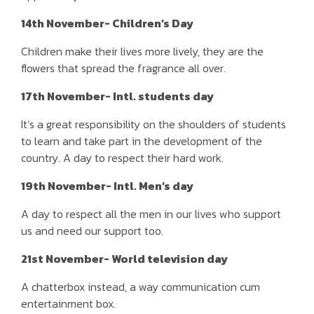
14th November- Children’s Day
Children make their lives more lively, they are the
flowers that spread the fragrance all over.
17th November- Intl. students day
It’s a great responsibility on the shoulders of students
to learn and take part in the development of the
country. A day to respect their hard work.
19th November- Intl. Men’s day
A day to respect all the men in our lives who support
us and need our support too.
21st November- World television day
A chatterbox instead, a way communication cum
entertainment box.