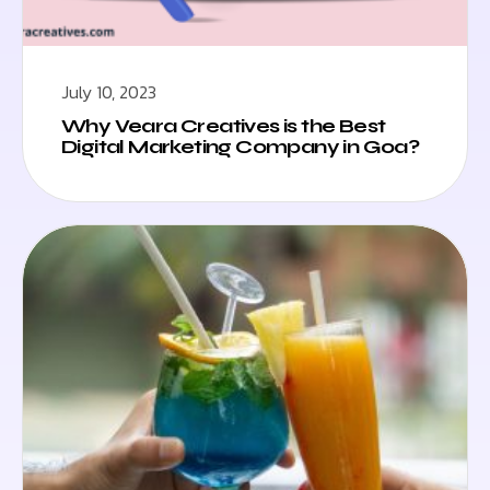
July 10, 2023
Why Veara Creatives is the Best
Digital Marketing Company in Goa?