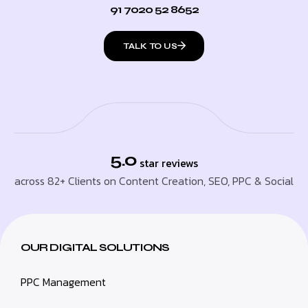
91 7020 52 8652
TALK TO US
5.0
star reviews
across 82+ Clients on Content Creation, SEO, PPC & Social
OUR DIGITAL SOLUTIONS
PPC Management