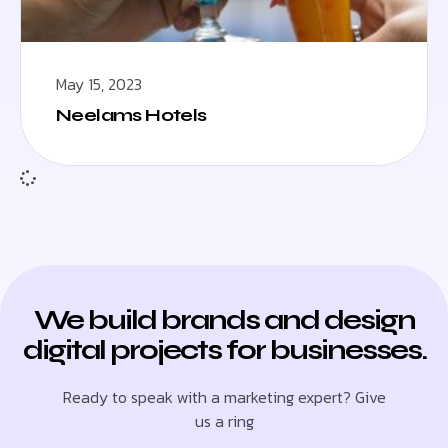
May 15, 2023
Neelams Hotels
We build brands and design
digital projects for businesses.
Ready to speak with a marketing expert? Give
us a ring