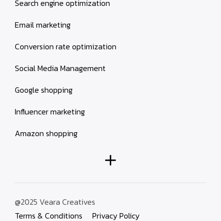
Search engine optimization
Email marketing
Conversion rate optimization
Social Media Management
Google shopping
Influencer marketing
Amazon shopping
@2025 Veara Creatives
Terms & Conditions
Privacy Policy