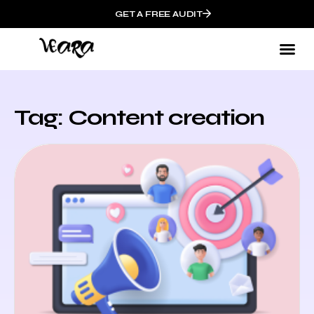
GET A FREE AUDIT
Tag: Content creation