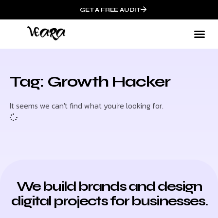
GET A FREE AUDIT
Tag: Growth Hacker
It seems we can't find what you're looking for.
We build brands and design
digital projects for businesses.