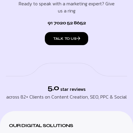
Ready to speak with a marketing expert? Give
us a ring
91 7020 52 8652
TALK TO US
5.0
star reviews
across 82+ Clients on Content Creation, SEO, PPC & Social
OUR DIGITAL SOLUTIONS