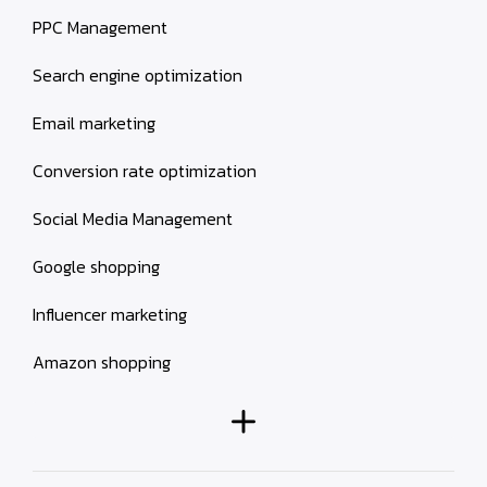
PPC Management
Search engine optimization
Email marketing
Conversion rate optimization
Social Media Management
Google shopping
Influencer marketing
Amazon shopping