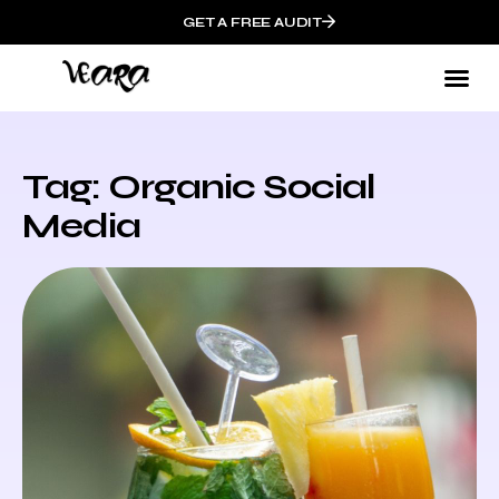
GET A FREE AUDIT
Tag: Organic Social
Media