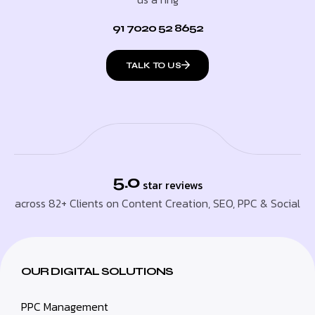
91 7020 52 8652
TALK TO US
5.0
star reviews
across 82+ Clients on Content Creation, SEO, PPC & Social
OUR DIGITAL SOLUTIONS
PPC Management