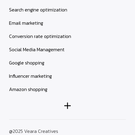
Search engine optimization
Email marketing
Conversion rate optimization
Social Media Management
Google shopping
Influencer marketing
Amazon shopping
@2025 Veara Creatives