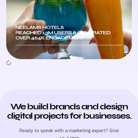
NEELAMS HOTELS
REACHED 1.3M USERS & GENERATED
OVER 464K ENGAGEMENT
We build brands and design
digital projects for businesses.
Ready to speak with a marketing expert? Give
us a ring