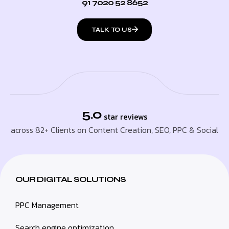
91 7020 52 8652
TALK TO US
5.0
star reviews
across 82+ Clients on Content Creation, SEO, PPC & Social
OUR DIGITAL SOLUTIONS
PPC Management
Search engine optimization