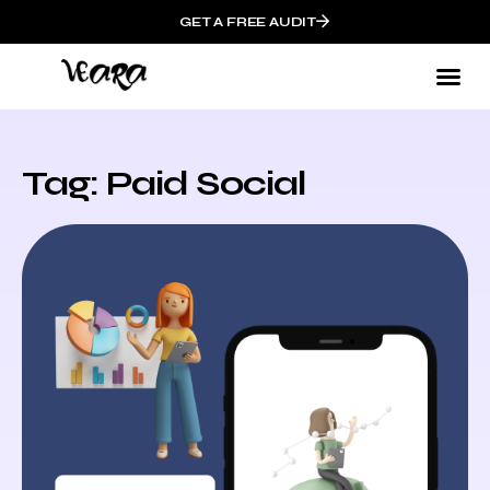
GET A FREE AUDIT
Tag: Paid Social