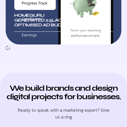
HOMEGURU
GENERATED 2.5LAC+ LEADS WITH
OPTIMISED AD BUDGETS
We build brands and design
digital projects for businesses.
Ready to speak with a marketing expert? Give
us a ring