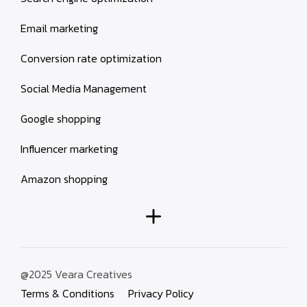
Email marketing
Conversion rate optimization
Social Media Management
Google shopping
Influencer marketing
Amazon shopping
@2025 Veara Creatives
Terms & Conditions
Privacy Policy